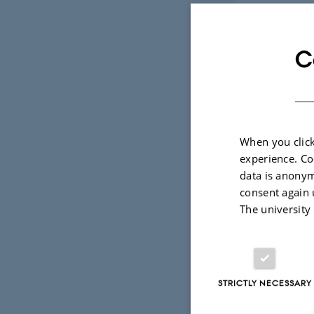
C
When you click
experience. Co
data is anonym
consent again 
The university
STRICTLY NECESSARY