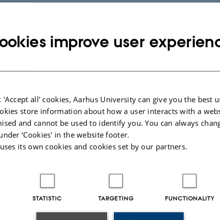
ookies improve user experien
 'Accept all' cookies, Aarhus University can give you the best u
okies store information about how a user interacts with a webs
ised and cannot be used to identify you. You can always chan
under ‘Cookies' in the website footer.
 uses its own cookies and cookies set by our partners.
STATISTIC
TARGETING
FUNCTIONALITY