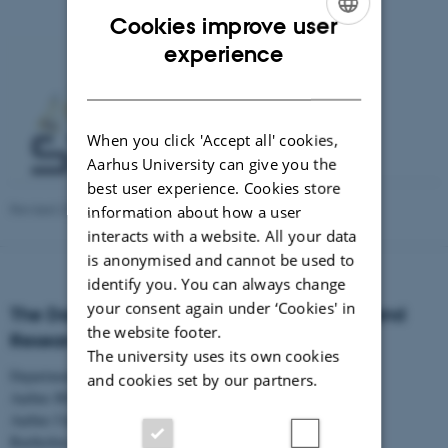
Cookies improve user
ENGLISH
experience
DANISH
When you click 'Accept all' cookies,
Aarhus University can give you the
best user experience. Cookies store
Revised 23.04.2026
-
Aarhus BSS Communication
information about how a user
interacts with a website. All your data
is anonymised and cannot be used to
identify you. You can always change
your consent again under ‘Cookies' in
The Danish Centre for Studies in Research and
the website footer.
Research Policy
The university uses its own cookies
Department of Political Science
and cookies set by our partners.
Aarhus BSS
Aarhus University
Bartholins Allé 7