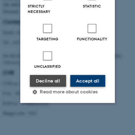
DK–8000 Aarhus C
STRICTLY
STATISTIC
Denmark
NECESSARY
Contact
Email:
cfa@cfa.au.dk
TARGETING
FUNCTIONALITY
Tel.: +45 8716 5238
See the location of the Centre (building 1331) on the
map of Aarhus
University
.
UNCLASSIFIED
CVR
Decline all
Accept all
CVR no: 31119103
Read more about cookies
P no: 1013137702
EAN no: 5798000419629
Budget code: 5321
Strictly necessary
Statistic
Targeting
Functionality