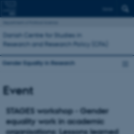
Dansk
Department of Political Science
Danish Centre for Studies in
Research and Research Policy (CFA)
Gender Equality in Research
Event
STAGES workshop - Gender
equality work in academic
organisations: Lessons learned