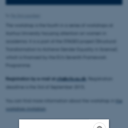
By
Per Stig Lauridsen
The workshop is the fourth in a series of workshops at
Aarhus University focusing attention on women in
academia. It is a part of the STAGES project (Structural
Transformation to Achieve Gender Equality in Science),
which is financed by the EU’s Seventh Framework
Programme.
Registration by e-mail at
cfa@cfa.au.dk
. Registration
deadline is the 3rd of September 2015.
You can find more information about the workshop in
the
workshop invitation
.