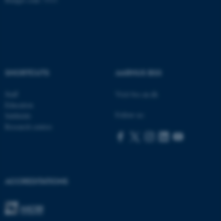
fe_typo_user
Typo3 Association
.au.dk
SHORTCUTS
AARHUS BSS
Staff
Visit bss.au.dk
Education
Follow us:
Subfields
Research centres
ACCREDITATIONS