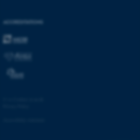
ACCREDITATIONS
fe_typo_user
Typo3 Association
.au.dk
©
—
Cookies at au.dk
Privacy Policy
Accessibility statement