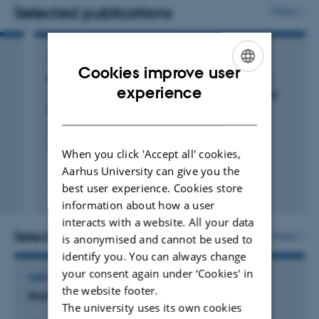
politicians understand and anticipate voter behavior.
Selected publications
More
In my teaching, I aim to connect theoretical insights with
ARTICLE IN JOURNAL
real-world challenges in democratic governance. I teach
Cookies improve user
Bias Will Find a Way: Economic Perceptions,
courses on public opinion, political behavior, and
ENGLISH
experience
Attributions of Blame, and Partisan-Motivated
representation, often incorporating contemporary case
Reasoning during Crisis
DANISH
studies to engage students in critical discussions about
Bisgaard, M.
the dynamics of politics and policymaking.
The Journal of Politics
When you click 'Accept all' cookies,
Aarhus University can give you the
best user experience. Cookies store
Fagfællebedømt
information about how a user
Digital
version
interacts with a website. All your data
vedhæftet
Selected activities
More
is anonymised and cannot be used to
identify you. You can always change
your consent again under ‘Cookies' in
VISIT TO EXTERNAL ACADEMIC INSTITUTION
the website footer.
Stanford University
The university uses its own cookies