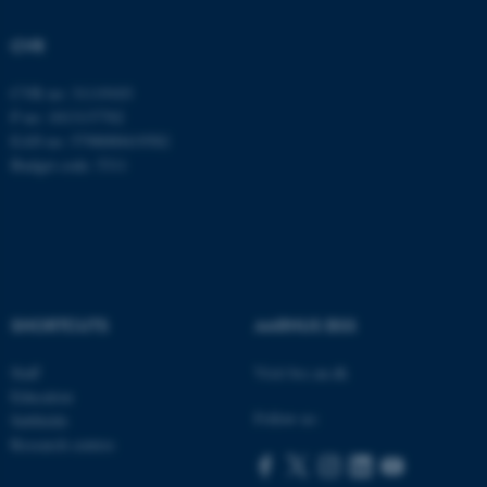
Strictly necessary
Statistic
CVR
Targeting
Functionality
Unclassified
CVR no: 31119103
P no: 1013137702
EAN no: 5798000419582
Budget code: 5311
These cookies make it
possible to use basic website
functionality, e.g. navigation
etc. The website does not
work without these cookies.
SHORTCUTS
AARHUS BSS
Staff
Visit bss.au.dk
Name
Provider / Domain
Education
be_typo_user
TYPO3 Association
Follow us:
Subfields
.au.dk
Research centres