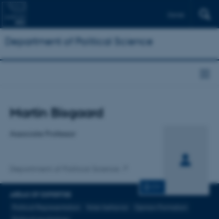
Dansk
Department of Political Science
Title
Martin Bisgaard
Primary affiliation
Associate Professor
Department of Political Science
CV
AREAS OF EXPERTISE
Political Representation
Voter behavior
Opinion Formation