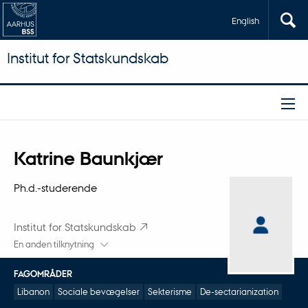
English
Institut for Statskundskab
Titel
Katrine Baunkjær
Primær tilknytning
Ph.d.-studerende
Institut for Statskundskab
En anden tilknytning
FAGOMRÅDER
Libanon
Sociale bevægelser
Sekterisme
De-sectarianization