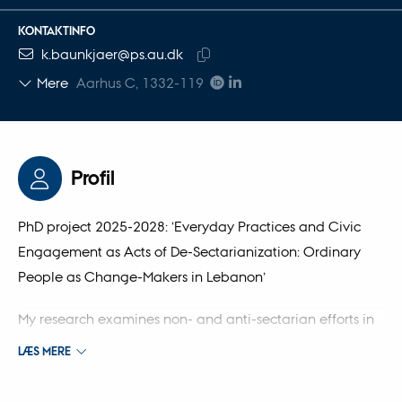
KONTAKTINFO
MAILADRESSE
k.baunkjaer@ps.au.dk
Kopier
Mere
Aarhus C, 1332-119
mailadresse
Profil
PhD project 2025-2028: ‘Everyday Practices and Civic
Engagement as Acts of De-Sectarianization: Ordinary
People as Change-Makers in Lebanon’
My research examines non- and anti-sectarian efforts in
Lebanon, focusing on the everyday practices and civic
LÆS MERE
engagement of ordinary people. It examines how
cultural, welfare, and educational initiatives foster cross-