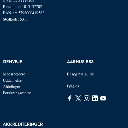
CVR-nr: 31119103
P-nummer: 1013137702
EAN-nr: 5798000419582
Stedkode: 5311
GENVEJE
AARHUS BSS
Medarbejdere
Besøg bss.au.dk
Uddannelse
Følg os
Afdelinger
Forskningscentre
AKKREDITERINGER