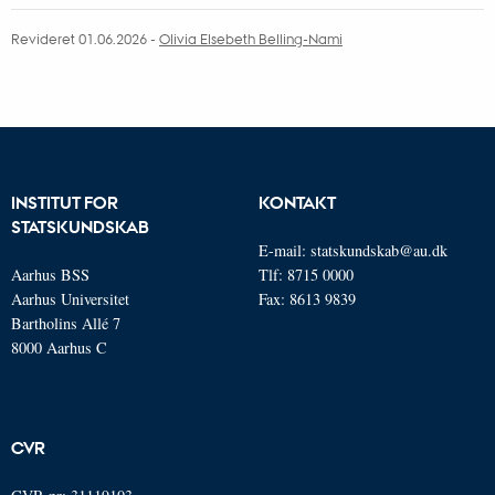
sectarian solidarities and create spaces that challenge
Revideret 01.06.2026
-
Olivia Elsebeth Belling-Nami
entrenched structures in deeply divided societies.
INSTITUT FOR
KONTAKT
STATSKUNDSKAB
E-mail:
statskundskab@au.dk
Aarhus BSS
Tlf: 8715 0000
Aarhus Universitet
Fax: 8613 9839
Bartholins Allé 7
8000 Aarhus C
CVR