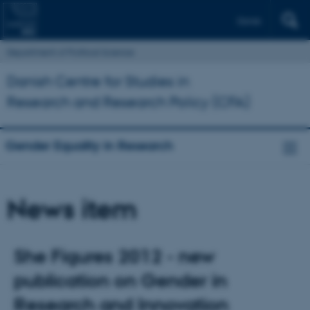
Dansk
Department of Political Science
Danish Centre for Studies in
Research and Research Policy (CFA)
Gender Equality in Research
News item
She Figures 2012 - new
publication on Gender in
Research and Innovation