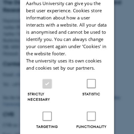
The Danish Centre for Studies in Research and
Aarhus University can give you the
Research Policy
best user experience. Cookies store
information about how a user
Department of Political Science
interacts with a website. All your data
Aarhus BSS
is anonymised and cannot be used to
Aarhus University
identify you. You can always change
Bartholins Allé 7
your consent again under ‘Cookies' in
DK–8000 Aarhus C
the website footer.
Denmark
The university uses its own cookies
Contact
and cookies set by our partners.
Email:
cfa@cfa.au.dk
Tel.: +45 8716 5238
STRICTLY
STATISTIC
See the location of the Centre (building 1331) on the
map of Aarhus
NECESSARY
University
.
CVR
CVR no: 31119103
TARGETING
FUNCTIONALITY