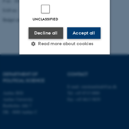
P no: 1013137702
EAN no: 5798000419629
UNCLASSIFIED
Budget code: 5321
Decline all
Accept all
Read more about cookies
Strictly necessary
Statistic
DEPARTMENT OF
CONTACT
Targeting
Functionality
POLITICAL SCIENCE
Unclassified
E-mail:
statskundskab@au.dk
Aarhus BSS
Tel: +45 8715 0000
Aarhus University
Fax: +45 8613 9839
Bartholins Allé 7
These cookies make it
DK - 8000 Aarhus C
possible to use basic website
functionality, e.g. navigation