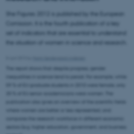
She Figures 2012 is published by the European
Comission. It is the fourth publication of a key
set of indicators that are essential to understand
the situation of women in science and research.
8 April 2013
by
Martin Søndergaard Andersen
The report shows that despite progress, gender
inequalities in science tend to persist. For example, while
59 % of EU graduate students in 2010 were female, only
20 % of EU senior academicians were women. The
publication also gives an overview of the scientific fields
where women are better or less represented, and
compares the research workforce in different economic
sectors (e.g. higher education, government, and business