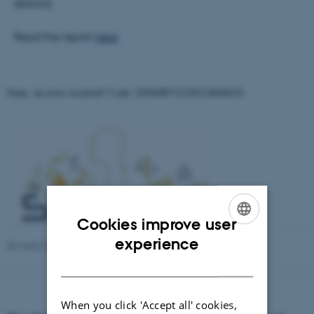
sectors).
Read the report
here
Oops, an error occurred! Code: 2026080712250124b46d74
Cookies improve user
ENGLISH
experience
Revised 23.04.2026
-
Aarhus BSS Communication
DANISH
When you click 'Accept all' cookies,