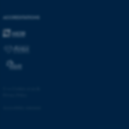
ACCREDITATIONS
©
—
Cookies at au.dk
Privacy Policy
Accessibility statement
ASP.NET_SessionId
Microsoft Corporation
22126 / i28
.au.dk