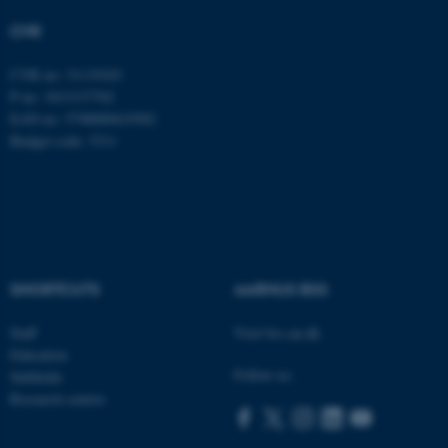
etc. The website does not
CVR
work without these cookies.
CVR no: 31119103
P no: 1013137702
EAN no: 5798000419582
Name
Provider / Domain
Budget code: 5311
be_typo_user
TYPO3 Association
.au.dk
SHORTCUTS
AARHUS BSS
Staff
Visit bss.au.dk
fe_typo_user
Typo3 Association
Education
.au.dk
Follow us:
Subfields
Research centres