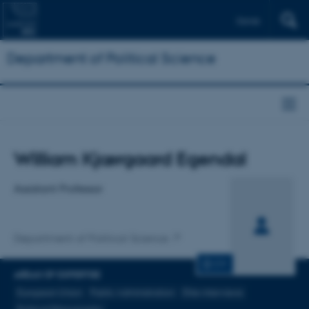
Dansk
Department of Political Science
Title
William Kjærgaard Egendal
Primary affiliation
Assistant Professor
Department of Political Science
CV
AREAS OF EXPERTISE
European Union
Public Administration
Elite interviews