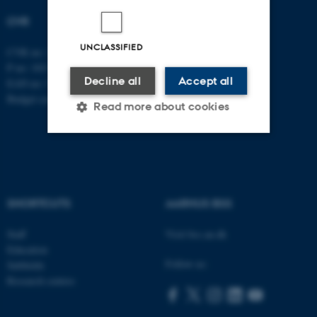
CVR
UNCLASSIFIED
CVR no: 31119103
P no: 1013137702
Decline all
Accept all
EAN no: 5798000419582
Budget code: 5311
Read more about cookies
Strictly necessary
Statistic
Targeting
Functionality
SHORTCUTS
AARHUS BSS
Unclassified
Staff
Visit bss.au.dk
Education
Follow us:
Subfields
These cookies make it
Research centres
possible to use basic website
functionality, e.g. navigation