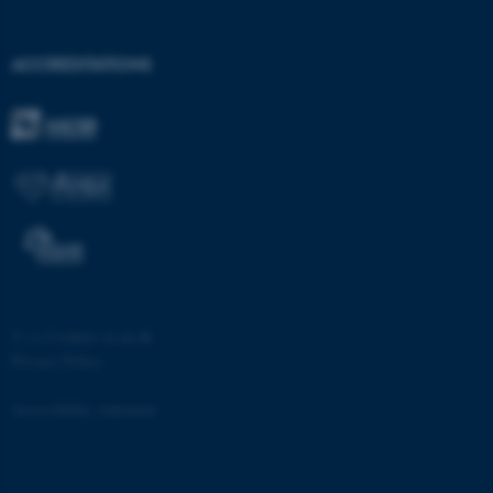
etc. The website does not
work without these cookies.
ACCREDITATIONS
Name
Provider / Domain
be_typo_user
TYPO3 Association
.au.dk
©
—
Cookies at au.dk
Privacy Policy
fe_typo_user
Typo3 Association
.au.dk
Accessibility statement
53338 / i28