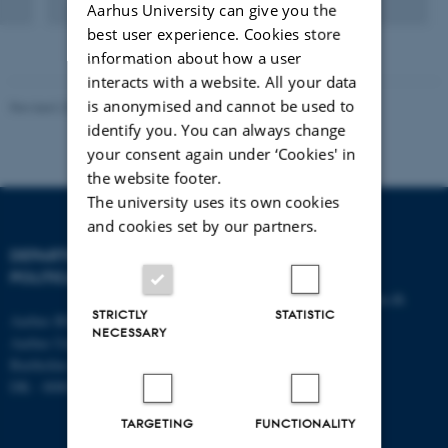
Aarhus University can give you the
Digital
version
best user experience. Cookies store
vedhæftet
information about how a user
interacts with a website. All your data
is anonymised and cannot be used to
Revised 23.04.2026
-
Olivia Elsebeth Belling-Nami
identify you. You can always change
your consent again under ‘Cookies' in
the website footer.
The university uses its own cookies
and cookies set by our partners.
DEPARTMENT OF
CONTACT
POLITICAL SCIENCE
E-mail:
statskundskab@au.dk
STRICTLY
STATISTIC
Aarhus BSS
Tel: +45 8715 0000
NECESSARY
Aarhus University
Fax: +45 8613 9839
Bartholins Allé 7
DK - 8000 Aarhus C
TARGETING
FUNCTIONALITY