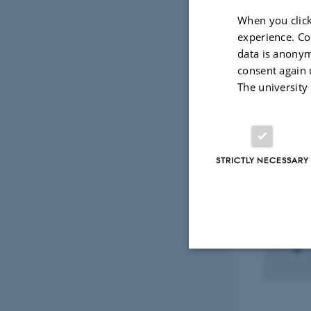
When you click
Fagf
experience. Co
data is anonym
consent again 
Projec
The university
RESEA
Delin
STRICTLY NECESSARY
spion
teor
1 mar.
Strictly necessary