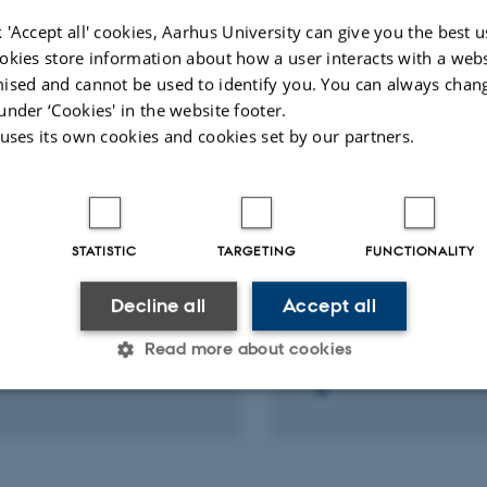
Altinget
 'Accept all' cookies, Aarhus University can give you the best u
ællebedømt
Digital
okies store information about how a user interacts with a webs
version
ised and cannot be used to identify you. You can always chan
vedhæftet
under ‘Cookies' in the website footer.
More
ts
Activities
 uses its own cookies and cookies set by our partners.
RCH PROJECT
RESEARCH PROJECT
g af efterretninger,
Ruslands krig mod U
STATISTIC
TARGETING
FUNCTIONALITY
age i lyset saf IP-
& russisk strategisk k
ierne
24 feb. 2022
-
31 dec. 2023
Decline all
Accept all
 2023
-
31 dec. 2023
Read more about cookies
Statistic
Targeting
Functionality