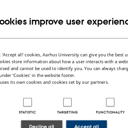
ookies improve user experien
cted publications
REPORT
cademic
Commercialization of research from
 'Accept all' cookies, Aarhus University can give you the best u
ematic
the social sciences, humanities and
okies store information about how a user interacts with a webs
arts (SSHA) at universities: A scoping
ised and cannot be used to identify you. You can always chan
study: existing insight and current
under ‘Cookies' in the website footer.
practices
 uses its own cookies and cookies set by our partners.
Bloch, C. +5.
Link til
STATISTIC
TARGETING
FUNCTIONALITY
digital
version
inkluderet
Decline all
Accept all
t
Activities