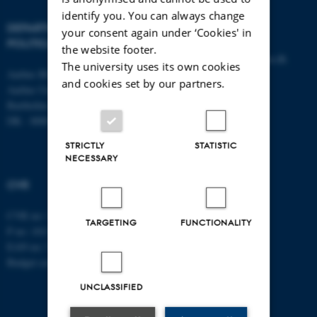
identify you. You can always change
DEPARTMENT OF
CONTACT
your consent again under ‘Cookies' in
POLITICAL SCIENCE
the website footer.
E-mail:
statskundskab@au.dk
The university uses its own cookies
Aarhus BSS
Tel: +45 8715 0000
and cookies set by our partners.
Aarhus University
Fax: +45 8613 9839
Bartholins Allé 7
DK - 8000 Aarhus C
STRICTLY
STATISTIC
NECESSARY
CVR
CVR no: 31119103
TARGETING
FUNCTIONALITY
P no: 1013137702
EAN no: 5798000419582
Budget code: 5311
UNCLASSIFIED