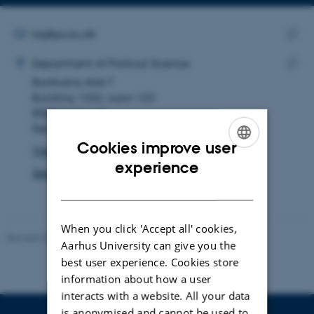
Copy
Copy
telephone
email
number
address
EMAIL ADDRESS
ksj@ps.au.dk
ADRESSE
Copy
Kristoffer Skovgaard Jensen
Department of Political Science
email
Bartholins Allé 7
Copy
addre
Building 1332, room 123
addre
8000 Aarhus C
Denmark
Cookies improve user
View on map
ENGLISH
experience
See PURE profile
DANISH
When you click 'Accept all' cookies,
Revised 23.04.2026
-
Olivia Elsebeth Belling-Nami
Aarhus University can give you the
best user experience. Cookies store
information about how a user
interacts with a website. All your data
is anonymised and cannot be used to