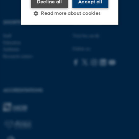
Decline all
Accept all
Read more about cookies
SHORTCUTS
AARHUS BSS
Staff
Visit bss.au.dk
Strictly necessary
Statistic
Education
Targeting
Functionality
Follow us:
Subfields
Research centres
Unclassified
These cookies make it
ACCREDITATIONS
possible to use basic website
functionality, e.g. navigation
etc. The website does not
work without these cookies.