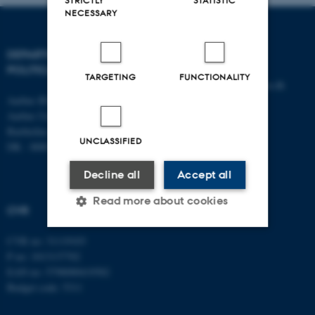
STRICTLY
STATISTIC
NECESSARY
DEPARTMENT OF
CONTACT
POLITICAL SCIENCE
TARGETING
FUNCTIONALITY
E-mail:
statskundskab@au.dk
Aarhus BSS
Tel: +45 8715 0000
Aarhus University
Fax: +45 8613 9839
Bartholins Allé 7
UNCLASSIFIED
DK - 8000 Aarhus C
Decline all
Accept all
Read more about cookies
CVR
CVR no: 31119103
Strictly necessary
Statistic
P no: 1013137702
EAN no: 5798000419582
Targeting
Functionality
Budget code: 5311
Unclassified