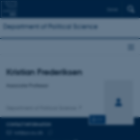
Dansk
Department of Political Science
Title
Kristian Frederiksen
Primary affiliation
Associate Professor
Department of Political Science
CV
CONTACT INFORMATION
EMAIL ADDRESS
ksf@ps.au.dk