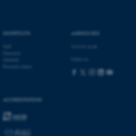
These cookies make it
possible to use basic website
SHORTCUTS
AARHUS BSS
functionality, e.g. navigation
etc. The website does not
Staff
Visit bss.au.dk
work without these cookies.
Education
Follow us:
Subfields
Research centres
Name
Provider / Domain
be_typo_user
TYPO3 Association
.au.dk
ACCREDITATIONS