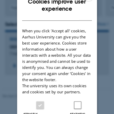
Cookies improve user
ENGLISH
experience
Fagfællebedømt
F
Digital
DANISH
version
vedhæftet
Selected projects
More
When you click 'Accept all' cookies,
Aarhus University can give you the
RESEARCH PROJECT
best user experience. Cookies store
DEMTRAP: Democratic Tradeoff Perceptions
information about how a user
7 august 2026
interacts with a website. All your data
is anonymised and cannot be used to
identify you. You can always change
your consent again under ‘Cookies' in
the website footer.
The university uses its own cookies
and cookies set by our partners.
Revised 23.04.2026
-
Olivia Elsebeth Belling-Nami