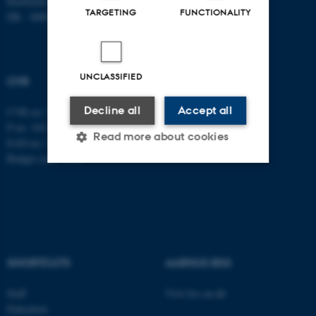
Bartholins Allé 7
TARGETING
FUNCTIONALITY
DK - 8000 Aarhus C
UNCLASSIFIED
CVR
Decline all
Accept all
CVR no: 31119103
P no: 1013137702
Read more about cookies
EAN no: 5798000419582
Budget code: 5311
Strictly necessary
Statistic
Targeting
Functionality
Unclassified
SHORTCUTS
AARHUS BSS
Staff
Visit bss.au.dk
These cookies make it
Education