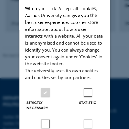
A
When you click 'Accept all' cookies,
Aarhus University can give you the
best user experience. Cookies store
24 jun. 2021
-
26 jun. 2021
30
information about how a user
interacts with a website. All your data
is anonymised and cannot be used to
identify you. You can always change
Revised 23.04.2026
-
Olivia Elsebeth Belling-Nami
your consent again under ‘Cookies' in
the website footer.
The university uses its own cookies
and cookies set by our partners.
DEPARTMENT OF
CONTACT
STRICTLY
STATISTIC
POLITICAL SCIENCE
NECESSARY
E-mail:
statskundskab@au.dk
Aarhus BSS
Tel: +45 8715 0000
Aarhus University
Fax: +45 8613 9839