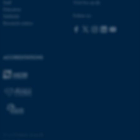
Staff
Visit bss.au.dk
Education
Follow us:
Subfields
Research centres
ACCREDITATIONS
©
—
Cookies at au.dk