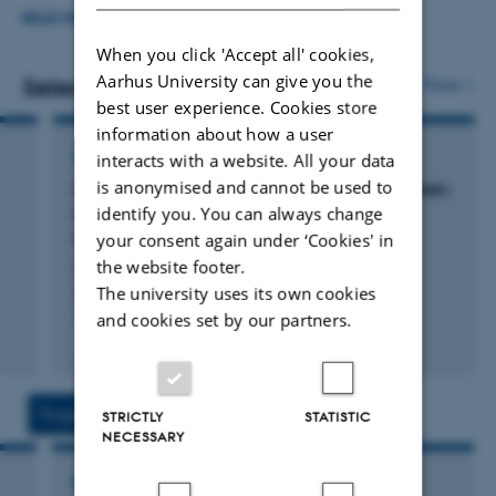
Disseminating my research to a broader audience is a
READ MORE
key goal for me, and I frequently lecture for high school
When you click 'Accept all' cookies,
Aarhus University can give you the
students, appear in the radio, or write about my research
Selected publications
More
best user experience. Cookies store
in Danish newspapers.
information about how a user
ARTICLE IN JOURNAL
interacts with a website. All your data
is anonymised and cannot be used to
On the enemy’s turf: Exploring the link between
identify you. You can always change
macro- and micro-framing in interest group
communication
your consent again under ‘Cookies' in
Jensen, C. & Seeberg, H.
the website footer.
The university uses its own cookies
Journal of European Public Policy
and cookies set by our partners.
Fagfællebedømt
Digital
version
vedhæftet
Projects
Activities
STRICTLY
STATISTIC
NECESSARY
RESEARCH PROJECT