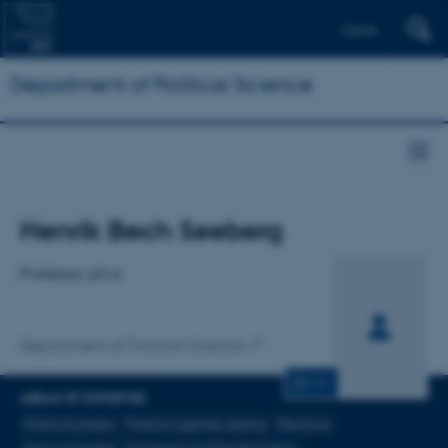
Dansk
Department of Political Science
Title
Henrik Bech Seeberg
Primary affiliation
Professor, ph.d.
Department of Political Science
CV
AREAS OF EXPERTISE
Political parties
Political agenda-setting
Elections