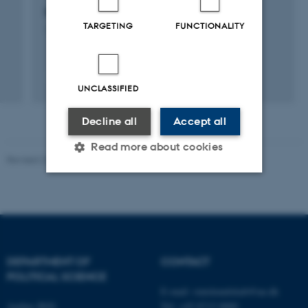
Danish Comparative Agendas Project
TARGETING
FUNCTIONALITY
1 januar 2003
UNCLASSIFIED
Decline all
Accept all
Read more about cookies
Revised 23.04.2026
-
Olivia Elsebeth Belling-Nami
Strictly necessary
Statistic
Targeting
Functionality
Unclassified
DEPARTMENT OF
CONTACT
POLITICAL SCIENCE
E-mail:
statskundskab@au.dk
Aarhus BSS
Tel: +45 8715 0000
These cookies make it