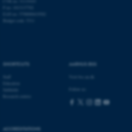
CVR no: 31119103
P no: 1013137702
EAN no: 5798000419582
Budget code: 5311
Name
Provider / Domain
be_typo_user
TYPO3 Association
.au.dk
SHORTCUTS
AARHUS BSS
Staff
Visit bss.au.dk
Education
Follow us:
Subfields
fe_typo_user
Typo3 Association
.au.dk
Research centres
ACCREDITATIONS