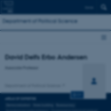
Dansk
Department of Political Science
Title
David Delfs Erbo Andersen
Primary affiliation
Associate Professor
Department of Political Science
CV
AREAS OF EXPERTISE
Democratization
State building
Bureaucracy