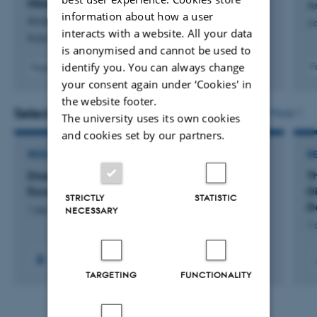
tilbagegang
A
information about how a user
Andersen, D. & Skaaning, S.
Aa
interacts with a website. All your data
Politica
is anonymised and cannot be used to
identify you. You can always change
F
Fagfællebedømt
your consent again under ‘Cookies' in
the website footer.
Selected projects
More
The university uses its own cookies
and cookies set by our partners.
RESEARCH PROJECT
R
Disentangling Scandinavian Democratic
T
Exceptionalism
D
STRICTLY
STATISTIC
D
NECESSARY
1 sep. 2019
-
31 aug. 2023
1 
TARGETING
FUNCTIONALITY