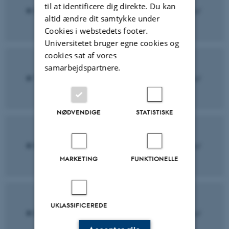
til at identificere dig direkte. Du kan
Project goals
altid ændre dit samtykke under
Cookies i webstedets footer.
Universitetet bruger egne cookies og
cookies sat af vores
samarbejdspartnere.
Work packages
NØDVENDIGE
STATISTISKE
Participants
MARKETING
FUNKTIONELLE
UKLASSIFICEREDE
Publications