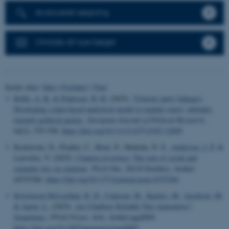
Avanceret søgning
Omtale af nye bøger
Sortér efter:
Dato
|
Forfatter
|
Titel
Kölln, A.-K.
& Pedersen, H. H.
(2025).
Virtuous party linkages:
Developing a data-based analytical model to explain voters’ attitudes
towards political parties
.
European Journal of Political Research
,
64
(2), 535-558.
https://doi.org/10.1111/1475-6765.12699
Kozlowski, D., Pradier, C., Benz, P., Shokida, N. S.
, Andersen, J. P.
&
Larivière, V. (2025).
Citation
proximus
: The role of social and
semantic ties on citations
.
PLoS One
,
20
(10 October), Artikel
e0335366.
https://doi.org/10.1371/journal.pone.0335366
Kristensen-McLachlan, R. D.
, Canavan, M.
, Kardos, M.
, Jacobsen, M.
& Aarøe, L.
(2025).
Are Chatbots Reliable Text Annotators?
Sometimes
.
PNAS Nexus
,
4
(4), Artikel pgaf069.
https://doi.org/10.1093/pnasnexus/pgaf069