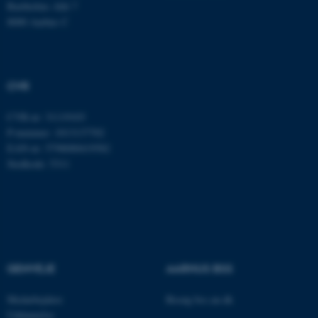
Bartholins Allé 7
8000 Aarhus C
JSESSIONID
Oracle Corporation
.au.dk
CVR
ARRAffinity
Microsoft Corporation
CVR-nr: 31119103
.mitstudie.au.dk
P-nummer: 1013137702
EAN-nr: 5798000419582
Stedkode: 5311
esctx
Microsoft Corporation
.login.microsoftonline.com
fpc
Microsoft Corporation
login.microsoftonline.com
GENVEJE
AARHUS BSS
__cf_bm
Cloudflare Inc.
.pure.au.dk
Medarbejdere
Besøg bss.au.dk
Uddannelse