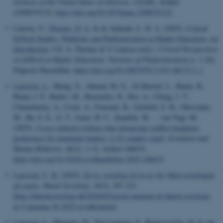
Sciences of the United States of America
,
122
(48), Artikel
e2500535122.
https://doi.org/10.1073/pnas.2500535122
Laterza, V.
, Thomas, D. A.
& de Andrade, L. H. A. (2025).
Critical
EdTech Studies, Platforms and Platformisation in Higher Education: An
Introduction
. I D. A. Thomas & V. Laterza (red.),
Critical Perspectives
on EdTech in Higher Education: Varieties of Platformisation
(s. 1-20).
Palgrave Macmillan.
https://doi.org/10.1007/978-3-031-88173-2_1
Laustsen, L.
, Sheng, X., Ahmad, M. G., Al-Shawaf, L., Banai, B.,
Banai, I. P., Barlev, M., Bastardoz, N., Bor, A., Cheng, J. T.,
Chmielinska, A., Cook, A., Fousiani, K., Garfield, Z. H., Ghossainy,
M., Ha, S. E., Ji, T., Jones, B. C., Kandrik, M. ... van Vugt, M.
(2025).
Cross-cultural evidence that intergroup conflict heightens
preferences for dominant leaders: A 25-country study
.
Evolution and
Human Behavior
,
46
(3), 1-12. Artikel 106674.
https://doi.org/10.1016/j.evolhumbehav.2025.106674
Laustsen, C. B.
(2025).
En ny sociologi til en ny tid: Med sociologien
på cruise
.
Dansk Sociologi
,
36
(3), 107-122.
https://dansksociologi.dk/2026/02/nyeste-nummer-af-dansk-sociologi-
nr-3-aargang-36-2025-er-udkommet/
Laustsen, L.
, Mazepus, H., Van Leeuwen, F., Bartusevičius, H. & van