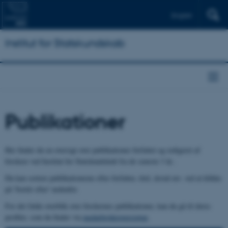
English
Institut for Statskundskab
Publikationer
Her finder du en oversigt over publikationer forfattet og redigeret af
forskere ved Institut for Statskundskab fra de seneste 3 år..
Du kan sortere publikationerne efter forfatter, titel, årstal mv. ved at klikke
på 'Sortér efter' nedenfor.
For det fulde overblik over forskernes publikationer, kan du gå til deres
profiler, som du finder via
medarbejderoversigten
.