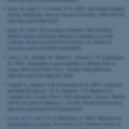
Kruse, M.
, Guul, T. S. & Jensen, K. K. (2025).
Does Ethnic Similarity
Increase Well-Being?
American Journal of Sociology
,
130
(4), 893-930.
https://doi.org/10.1086/732671
Kruse, M.
(2025).
The Correlates of Ethnicity: Why the Ethnic
Majority Expects That Ethnic Minorities Contribute Less to the
Collective
.
British Journal of Political Science
,
55
, Artikel e70.
https://doi.org/10.1017/S0007123425000092
Lades, L. K., Samahita, M., Martin, L., Sunstein, C. R.
& Baekgaard,
M.
(2025).
Vulnerability to and acceptability of different types of
sludge
.
Behavioural Public Policy
. Advance online publication.
https://doi.org/10.1017/bpp.2025.10020
Landorff, L.
, Knudsen, T. B.
& Jørgensen, K. E.
(2025).
Conclusion
and Wider Perspectives
. I K. E. Jørgensen, T. B. Knudsen & L.
Landorff (red.),
Europe's World: Policy Paradigms, Strategic Thinking
and the Anti-Liberal Challenge
(s. 274-285). Bristol University Press.
https://doi.org/10.56687/9781529243642-015
Larsen, M. V.
, Lenz, G. S. & Mikkelborg, A. (2025).
Migration and
the persistence of violence
.
Proceedings of the National Academy of