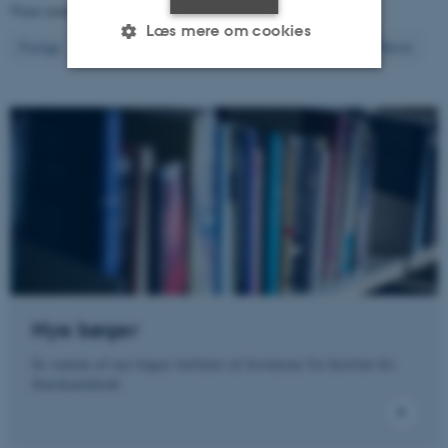
Viser resultater
461 til 480
ud af
1290
Læs mere om cookies
24
Forrige
20
21
22
23
25
26
27
28
29
Næste
Nødvendige
Statistiske
Marketing
Funktionelle
Uklassificerede
Nødvendige cookies hjælper
med at gøre hjemmesiden
brugbar ved at aktivere nogle
grundlæggende funktioner
som navigation mm.
Nye bøger
Hjemmesiden kan ikke
Se omtale af nye bøger forfattet af forskerne fra Institut for
fungerer uden disse cookies.
Statskundskab.