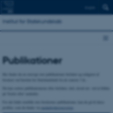
English
Institut for Statskundskab
Publikationer
Her finder du en oversigt over publikationer forfattet og redigeret af
forskere ved Institut for Statskundskab fra de seneste 3 år..
Du kan sortere publikationerne efter forfatter, titel, årstal mv. ved at klikke
på 'Sortér efter' nedenfor.
For det fulde overblik over forskernes publikationer, kan du gå til deres
profiler, som du finder via
medarbejderoversigten
.