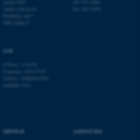
Aarhus BSS
Tlf: 8715 0000
Aarhus Universitet
Fax: 8613 9839
Bartholins Allé 7
8000 Aarhus C
JSESSIONID
Oracle Corporation
.au.dk
CVR
ARRAffinity
Microsoft Corporation
.mitstudie.au.dk
CVR-nr: 31119103
P-nummer: 1013137702
EAN-nr: 5798000419582
Stedkode: 5311
esctx
Microsoft Corporation
.login.microsoftonline.com
fpc
Microsoft Corporation
login.microsoftonline.com
__cf_bm
Cloudflare Inc.
GENVEJE
AARHUS BSS
.pure.au.dk