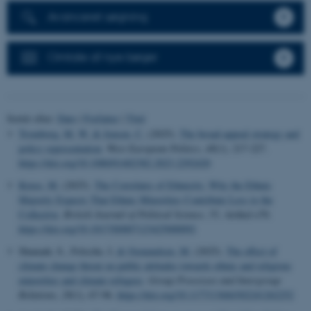
Avanceret søgning
Omtale af nye bøger
Sortér efter:
Dato
|
Forfatter
|
Titel
Tromborg, M. W.
& Jensen, C.
(2025).
The broad-appeal strategy and
policy representation
.
West European Politics
,
48
(1), 217-227.
https://doi.org/10.1080/01402382.2023.2292420
Kruse, M.
(2025).
The Correlates of Ethnicity: Why the Ethnic
Majority Expects That Ethnic Minorities Contribute Less to the
Collective
.
British Journal of Political Science
,
55
, Artikel e70.
https://doi.org/10.1017/S0007123425000092
Shanaah, S., Fritsche, I.
& Osmundsen, M.
(2025).
The effect of
climate change threat on public attitudes towards ethnic and religious
minorities and climate refugees
.
Group Processes and Intergroup
Relations
,
28
(1), 67-96.
https://doi.org/10.1177/13684302241262252