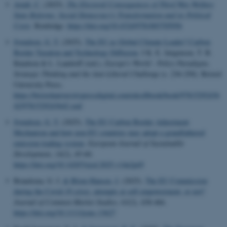
Arndt, C.
(2025).
The Electoral Consequences of Third Way Welfare
State Reforms: Social Democracy's Transformation and its Political
Costs
. Routledge.
https://doi.org/10.4324/9781003705956
Svendsen, G. T.
(2025).
The EU as Global Climate Leader? Carbon
Border Taxation and Technology Diffusion
. I K. E. Jørgensen, T. B.
Knudsen & L. Landorff (red.),
Europe's World : Policy Paradigms,
Strategic Thinking and the Anti-Liberal Challenge
(s. 236-250). Bristol
University Press.
https://bristoluniversitypressdigital.com/edcollbook/book/97815292436
42/9781529243642.xml
Svendsen, G. T.
(2025).
The EU Carbon Border Adjustment
Mechanism and how non-EU countries may adopt a grandfathered
emission trading system
.
European Journal of Sustainable
Development
,
14
(2), 45-60.
https://doi.org/10.14207/ejsd.2025.v14n2p45
Brandsma, G. J.
& Blom-Hansen, J.
(2025).
The EU Commission
during the Covid-19 crisis: attempts at self-empowerment, or not?
Journal of Common Market Studies
,
63
(2), 438-466.
https://doi.org/10.1111/jcms.13627