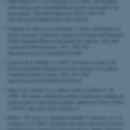
Ergül Jorgensen, F. A.
& Jørgensen, K. E.
(2025).
The European
Union and the crisis of multilateralism in an era of uncertainty and
power politics
.
Third World Quarterly
,
46
(15), 1959-1978.
https://doi.org/10.1080/01436597.2025.2518319
Caramani, D., Gurova, S.
& Widmann, T.
(2025).
The Evolution of
Global Cleavages: A Historical Analysis of Territorial and Functional
World Alignments Based on Automated Text Analysis, 1843–2020
.
Comparative Political Studies
,
58
(7), 1495-1532.
https://doi.org/10.1177/00104140241271085
Canavan, M.
& Turkoglu, O. (2025).
The Facade of Control: The
Political and Military Backlash to Curfews During Civil Conflicts
.
Comparative Political Studies
,
58
(5), 1037-1064.
https://doi.org/10.1177/00104140241259445
Stage, A. K.
, Thomas, D. A.
, Ramos-Vielba, I.
& Bloch, C. W.
(2025).
The funding configuration method: Tracing and visualizing all
research grants of individual researchers
.
Quantitative Science Studies
,
6
, 901-921.
https://doi.org/10.1162/qss.a.8
Bloch, C. W.
, Irwin, A.
, Kalpazidou Schmidt, E.
, Pedersen, A. V.
&
Svendsen, A. D.
(2025).
The Impact and Value of Research in the Arts
and Humanities: A Systematic Literature Review
. Aarhus Universitet.