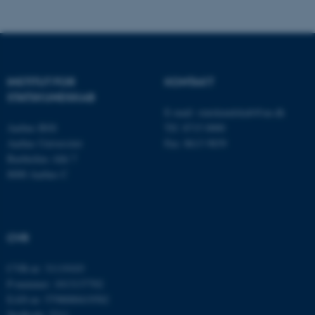
fe_typo_user
Typo3 Association
.au.dk
INSTITUT FOR
KONTAKT
STATSKUNDSKAB
E-mail:
statskundskab@au.dk
Aarhus BSS
Tlf: 8715 0000
Aarhus Universitet
Fax: 8613 9839
Bartholins Allé 7
8000 Aarhus C
ASP.NET_SessionId
Microsoft Corporation
.au.dk
CVR
CVR-nr: 31119103
JSESSIONID
Oracle Corporation
P-nummer: 1013137702
.au.dk
EAN-nr: 5798000419582
Stedkode: 5311