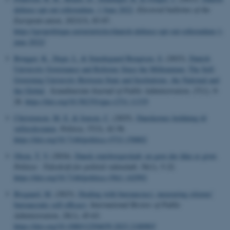
defense opt-out referendum, 1 June 2022
.
Electoral bulletins of the
European union
,
2023
(3), 83-87.
https://geopolitique.eu/en/articles/danish-defense-opt-out-referendum-1-
june-2022/
Brøgger, K.
, Degn, L.
& Smedegaard Bengtsen, S.
(2023).
Danish
University Governance and Reforms Since the Millennium: The Self-
Governing University Between State and Institutions, the National and
the Global
.
Scandinavian Journal of Public Administration
,
27
(1), 9-
28.
https://doi.org/10.58235/sjpa.v27i1.11335
Christensen, M. E.
& Jensen, C.
(2025).
Danskernes holdning til
velfærdsstaten
.
Politica
,
57
(3), 42-58.
https://doi.org/10.7146/politica.v57i3.158802
Olsen, T. V.
(2024).
Dansk statsborgerskab: en gave der ikke er givet
.
Politica - Tidsskrift for politisk videnskab
,
56
(1), 5-22.
https://doi.org/10.7146/politica.v56i1.142992
Bisgaard, M.
(2023).
Dealing with bureaucracy: measuring citizens’
bureaucratic self-efficacy
.
International Review of Public
Administration
,
28
(1), 45-63.
https://doi.org/10.1080/12294659.2023.2180903