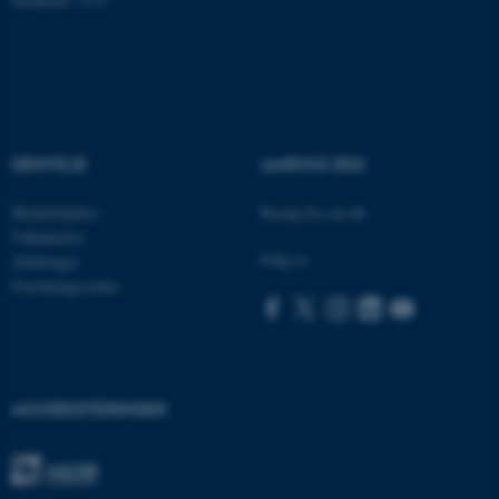
AWSALBTGCORS
Amazon Web Services, Inc.
airtable.com
GENVEJE
AARHUS BSS
CFTOKEN
Adobe Inc.
eddiprod.au.dk
Medarbejdere
Besøg bss.au.dk
Uddannelse
Følg os
Afdelinger
Forskningscentre
AKKREDITERINGER
OptanonConsent
OneTrust LLC
.pure.au.dk