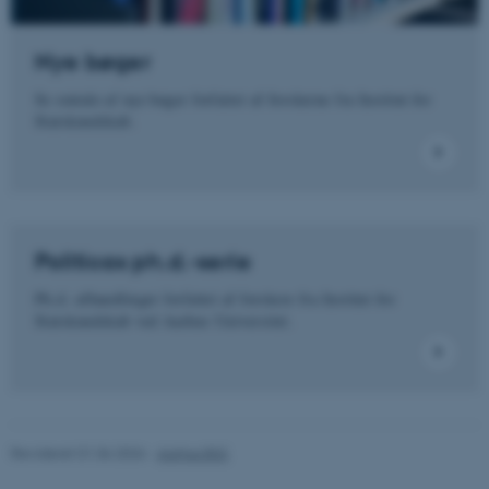
Funktionelle
Uklassificerede
Nye bøger
Se omtale af nye bøger forfattet af forskerne fra Institut for
Nødvendige cookies hjælper
Statskundskab.
med at gøre hjemmesiden
brugbar ved at aktivere nogle
grundlæggende funktioner
som navigation mm.
Hjemmesiden kan ikke
fungerer uden disse cookies.
Politicas ph.d.-serie
Ph.d.-afhandlinger forfattet af forskere fra Institut for
Statskundskab ved Aarhus Universitet.
Navn
Udbyder / Domæne
be_typo_user
TYPO3 Association
.au.dk
Revideret 01.06.2026
-
Aarhus BSS