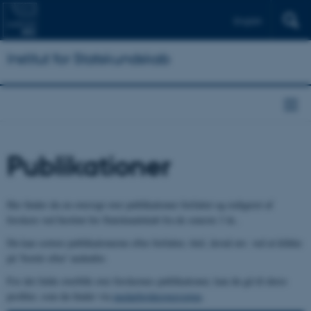
English
Institut for Statskundskab
Publikationer
Her finder du en oversigt over publikationer forfattet og redigeret af
forskere ved Institut for Statskundskab fra de seneste 3 år..
Du kan sortere publikationerne efter forfatter, titel, årstal mv. ved at klikke
på 'Sortér efter' nedenfor.
For det fulde overblik over forskernes publikationer, kan du gå til deres
profiler, som du finder via
medarbejderoversigten
.