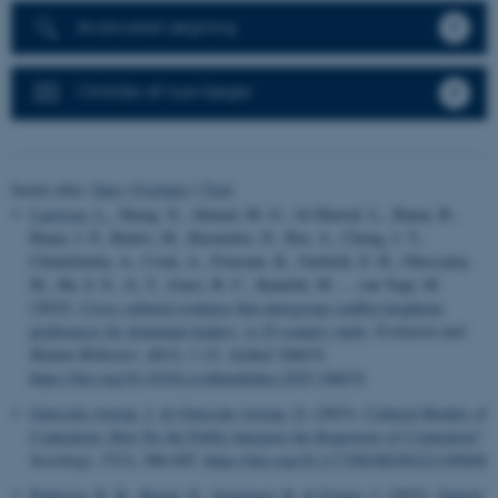
Avanceret søgning
Omtale af nye bøger
Sortér efter:
Dato
|
Forfatter
|
Titel
Laustsen, L.
, Sheng, X., Ahmad, M. G., Al-Shawaf, L., Banai, B.,
Banai, I. P., Barlev, M., Bastardoz, N., Bor, A., Cheng, J. T.,
Chmielinska, A., Cook, A., Fousiani, K., Garfield, Z. H., Ghossainy,
M., Ha, S. E., Ji, T., Jones, B. C., Kandrik, M. ... van Vugt, M.
(2025).
Cross-cultural evidence that intergroup conflict heightens
preferences for dominant leaders: A 25-country study
.
Evolution and
Human Behavior
,
46
(3), 1-12. Artikel 106674.
https://doi.org/10.1016/j.evolhumbehav.2025.106674
Gøtzsche-Astrup, J.
& Gøtzsche-Astrup, O.
(2023).
Cultural Models of
Contention: How Do the Public Interpret the Repertoire of Contention?
Sociology
,
57
(3), 586-605.
https://doi.org/10.1177/00380385221109698
Pedersen, R. B.
, Beach, D.
, Senninger, R.
& Fenger, J.
(2023).
Danish