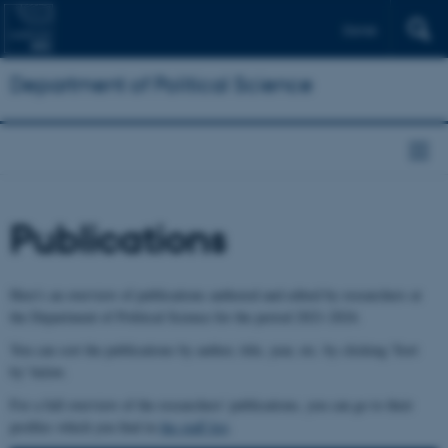
Dansk
Department of Political Science
Publications
Here's an overview of publications authored and edited by researchers at
the Department of Political Science for the period 2021-2024.
You can sort the publications by author, title, year, etc. by clicking 'Sort
by' below.
For a full overview of the researchers' publications, you can go to their
profiles which you find in
the staff list
.