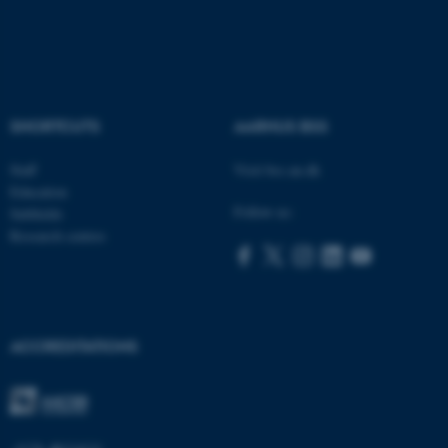
ASP.NET_SessionId
SHORTCUTS
AARHUS BSS
Microsoft Corporation
.au.dk
Staff
Visit bss.au.dk
Education
Follow us:
Subfields
Research centres
JSESSIONID
Oracle Corporation
ACCREDITATIONS
.au.dk