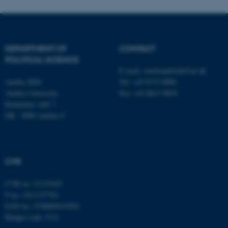
fe_typo_user
Typo3 Association
.au.dk
DEPARTMENT OF
CONTACT
POLITICAL SCIENCE
E-mail:
statskundskab@au.dk
Aarhus BSS
Tel: +45 8715 0000
Aarhus University
Fax: +45 8613 9839
Bartholins Allé 7
DK - 8000 Aarhus C
CVR
CVR no: 31119103
P no: 1013137702
EAN no: 5798000419582
Budget code: 5311