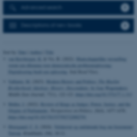
Advanced search
Descriptions of new books
Sort by:
Date
|
Author
|
Title
van Kersbergen, K.
& Vis, B. (2022).
Maatschappelijke versnelling
vormt een dilemma voor democratische probleemoplossing;
Digitalisering biedt een oplossing
.
Stuk Rood Vlees
.
Valbjørn, M.
(2023).
Modern History and Politics:
The Muslim
Brotherhood: Ideology, History, Descendants,
by Joas Wagemakers
.
Middle East Journal
,
77
(1), 122-123.
https://doi.org/10.3751/77.1.313
Møller, J.
(2022).
Review of Kings as Judges: Power, Justice, and the
Origins of Parliaments
.
Perspectives on Politics
,
20
(4), 1477-1478.
https://doi.org/10.1017/S1537592722002791
Østergaard, C. S.
(2024).
Velskrevet og omfattende bog om fænomenet
Taiwan
.
Kinabladet
, (94), 10-11.