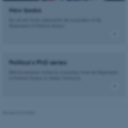
New books
See all new books authored by the researchers of the
These cookies make it
Department of Political Science.
possible to use basic website
functionality, e.g. navigation
etc. The website does not
work without these cookies.
Politica's PhD series
PhD dissertations written by researchers from the Department
Name
Provider / Domain
of Political Science at Aarhus University.
be_typo_user
TYPO3 Association
.au.dk
Revised 23.04.2026