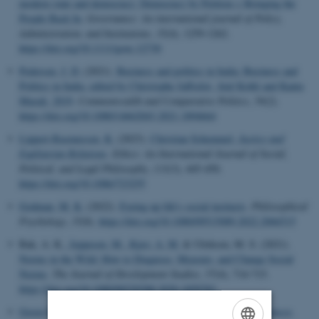
modern state and democracy: Democracy by Petition + Bringing the
People Back In
.
Governance: An international journal of Policy,
Administration, and Institutions
,
35
(4), 1259-1262.
https://doi.org/10.1111/gove.12730
Pedersen, J. D.
(2021).
Business and politics in India: Business and
Politics in India, edited by Christophe Jaffrelot, Atul Kohli and Kanta
Murali, 2019
.
Commonwealth and Comparative Politics
,
59
(2).
https://doi.org/10.1080/14662043.2021.1894664
Lippert-Rasmussen, K.
(2023).
Christian Schemmel,
Justice and
Egalitarian Relations
.
Ethics: An International Journal of Social,
Political, and Legal Philosophy
,
133
(3), 445-450.
https://doi.org/10.1086/723255
Godman, M. K.
(2022).
Eyeing up life's social instincts
.
Philosophical
Psychology
,
35
(8).
https://doi.org/10.1080/09515089.2022.2066515
Bak, A. K.
, Jeppesen, M.
, Kjær, A. M.
& Ulriksen, M. S. (2021).
Norms in the Wild: How to Diagnose, Measure, and Change Social
Norms
.
The Journal of Development Studies
,
57
(4), 714-715.
https://doi.org/10.1080/00220388.2020.1859783
Green-Pedersen, C.
(2023).
Party System Closure:
Party Alliances,