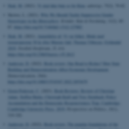
Skak, M.
(2021).
Vi skal ikke bøje os for Kina
.
udenrigs
,
75
(2), 79-82.
Skewes, L. (2021).
Why We Should Tackle Suppressive Gender
Stereotypes in the
Manosphere
.
Kvinder, Køn & Forskning
,
31
(2), 85-
87.
https://doi.org/10.7146/kkf.v31i2.127882
Skak, M.
(2021).
Anmeldelse af: Vi var folket. Møde med
østeuropæerne 30 år efter Murens fald. Thomas Ubbesen, Gyldendal
2019
.
Nordisk Oestforum
,
35
, 4-6.
https://doi.org/10.23865/noros.v35.2612
Andersen, D.
(2022).
Book review: One Road to Riches? How State
Building and Democratization Affect Economic Development
.
Democratization
,
29
(6).
https://doi.org/10.1080/13510347.2022.2053679
Green-Pedersen, C.
(2021).
Book Reviews: Review of Christian
Adam, Steffen Hurka, Christoph Knill and Yves Steinbach: Policy
Accumulation and the Democratic Responsiveness Trap, Cambridge:
Cambridge University Press, 2019:
Perspectives on Politics
,
19
(1),
319-320.
Andersen, D.
(2022).
Book review: The popular foundations of the