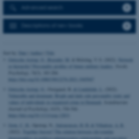
Advanced search
Descriptions of new books
Sort by:
Date
|
Author
|
Title
Gøtzsche-Astrup, O.
, Brænder, M.
& Holsting, V. S. (2022).
Network
or hierarchy? Personality profiles of future military leaders
.
Nordic
Psychology
,
74
(3), 183-204.
https://doi.org/10.1080/19012276.2021.1945947
Gøtzsche-Astrup, O.
, Overgaard, B.
& Lindekilde, L.
(2022).
Vulnerable and dominant: Bright and dark side personality traits and
values of individuals in organized crime in Denmark
.
Scandinavian
Journal of Psychology
,
63
(5), 536-544.
https://doi.org/10.1111/sjop.12831
Grøn, C. H.
, Opstrup, N.
, Salomonsen, H. H.
& Villadsen, A. R.
(2022).
Together forever? The relation between (dis)similar
demographics in politico-administrative relationships and executive