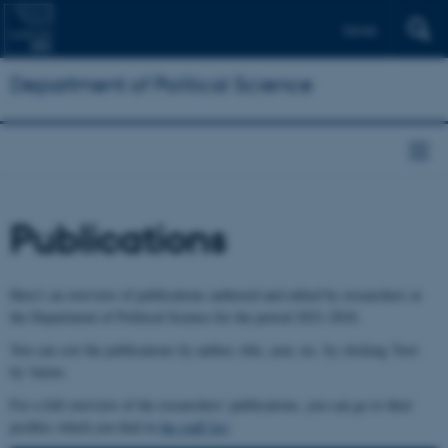
Dansk
Department of Political Science
Publications
Here's an overview of publications authored and edited by researchers at
the Department of Political Science for the period 2021-2024.
You can sort the publications by author, title, year, etc. by clicking 'Sort
by' below.
For a full overview of the researchers' publications, you can go to their
profiles which you find in
the staff list
.