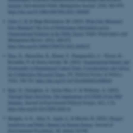
turnover
.
International Public Management Journal
,
25
(6), 962-979.
https://doi.org/10.1080/10967494.2021.1969487
Grøn, C. H.
& Bøge Kristiansen, M. (2022).
What Gets Measured
Gets Managed? The Use of Performance Information across
Organizational Echelons in the Public Sector
.
Public Performance and
Management Review
,
45
(2), 448-472.
https://doi.org/10.1080/15309576.2022.2045615
Haas, N.
, Haenschen, K., Kumar, T., Panagopoulos, C., Peyton, K.,
Ravanilla, N. & Sierra-Arévalo, M. (2022).
Organizational Identity and
Positionality in Randomized Control Trials: Considerations and Advice
for Collaborative Research Teams
.
PS: Political Science & Politics
,
55
(4), 749-753.
https://doi.org/10.1017/S1049096522000026
Haas, N.
, Gureghian, A., Jusino Diaz, C. & Williams, A. (2022).
Through Their Own Eyes: The Implications of COVID-19 for PhD
Students
.
Journal of Experimental Political Science
,
9
(1), 1-21.
https://doi.org/10.1017/XPS.2020.34
Hacquin, A.-S., Altay, S.
, Aarøe, L.
& Mercier, H. (2022).
Disgust
Sensitivity and Public Opinion on Nuclear Energy
.
Journal of
Environmental Psychology
,
80
, Article 101749.