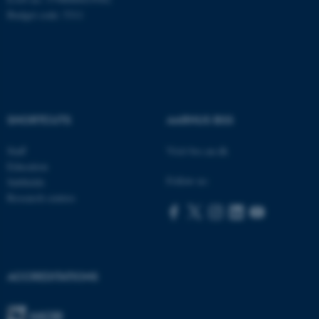
Budget code: 5311
ASP.NET_SessionId
Microsoft Corporation
.au.dk
SHORTCUTS
AARHUS BSS
Staff
Visit bss.au.dk
Education
Follow us:
Subfields
Research centres
JSESSIONID
Oracle Corporation
.au.dk
ACCREDITATIONS