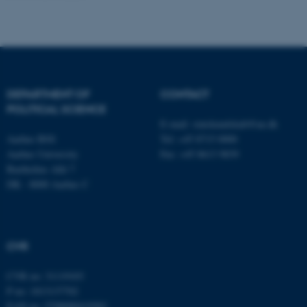
fe_typo_user
Typo3 Association
.au.dk
DEPARTMENT OF
CONTACT
POLITICAL SCIENCE
E-mail:
statskundskab@au.dk
Aarhus BSS
Tel: +45 8715 0000
Aarhus University
Fax: +45 8613 9839
Bartholins Allé 7
DK - 8000 Aarhus C
CVR
CVR no: 31119103
P no: 1013137702
EAN no: 5798000419582