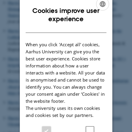
Harste, G.
(2022).
Biografikartotek - Althusius, Gentili, Grotius,
Hotman, Lipsius, Melanchton, Pufendorf, Rousseau, de Seyssel,
Cookies improve user
Suarez, Vives
. In J. Wiewiura (Ed.),
Den politiske filosofis historie:
ENGLISH
experience
frem til 1600
(pp. 601-633). Hans Reitzels Forlag.
DANISH
Harste, G.
(2022).
Blind path dependencies: War and welfare in the
Lutheran states
. In N. Jvaette Koefoed & A. Newby (Eds.),
Lutheranism and social responsibility
(pp. 233-256). Vandenhoeck &
When you click 'Accept all' cookies,
Ruprecht.
Aarhus University can give you the
best user experience. Cookies store
Harste, G.
(2022).
Her er 18 grunde til, at Danmark har brug for EU i
krigstid: EU og Danmark har sammen et demokratisk overskud
.
information about how a user
Kristeligt Dagblad
,
Sektion 1
, 12.
interacts with a website. All your data
is anonymised and cannot be used to
Harste, G.
& Laursen, K. B.
(2022).
Niklas Luhmann's anti-totalitarian
identify you. You can always change
observation of systems
.
Kybernetes
,
51
(5), 1710-1723.
https://doi.org/10.1108/K-04-2021-0328
your consent again under ‘Cookies' in
the website footer.
Harste, G.
(2022).
Ukraine-krisen og Ruslands traumatiserede historie
.
The university uses its own cookies
Politiken
,
Sektion 2
, 5-6. Article kronik.
and cookies set by our partners.
Harste, G.
(2022).
Vi har glemt de traumer, der ligger bag Rusland-
Ukraine-konflikten
.
Kristeligt Dagblad
, 1.