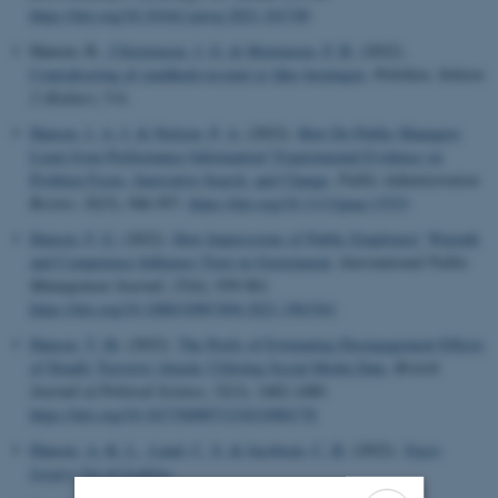
https://doi.org/10.1016/j.jenvp.2021.101749
Hansen, B.
, Christensen, J. G.
& Mortensen, P. B.
(2022).
Centralisering af sundhedsvæsenet er ikke løsningen
.
Politiken
,
Sektion
2 (Kultur)
, 5-6.
Hansen, J. A. J.
& Nielsen, P. A.
(2022).
How Do Public Managers
Learn from Performance Information? Experimental Evidence on
Problem Focus, Innovative Search, and Change
.
Public Administration
Review
,
82
(5), 946-957.
https://doi.org/10.1111/puar.13533
Hansen, F. G.
(2022).
How Impressions of Public Employees’ Warmth
and Competence Influence Trust in Government
.
International Public
Management Journal
,
25
(6), 939-961.
https://doi.org/10.1080/10967494.2021.1963361
Hansen, T. M.
(2022).
The Perils of Estimating Disengagement Effects
of Deadly Terrorist Attacks Utilizing Social Media Data
.
British
Journal of Political Science
,
52
(3), 1482-1489.
https://doi.org/10.1017/S000712342100017X
Hansen, A.-K. L.
, Lund, C. S.
& Jacobsen, C. B.
(2022).
Yngre
Lægers Vej til Ledelse
.