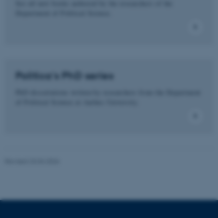
See all new books authored by the researchers of the
Department of Political Science.
These cookies make it
possible to use basic website
functionality, e.g. navigation
etc. The website does not
work without these cookies.
Politica's PhD series
PhD dissertations written by researchers from the Department
of Political Science at Aarhus University.
Name
Provider / Domain
be_typo_user
TYPO3 Association
.au.dk
Revised 23.04.2026