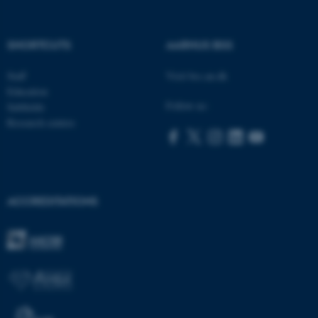
SHORTCUTS
AARHUS BSS
ASP.NET_SessionId
Microsoft Corporation
Staff
Visit bss.au.dk
.au.dk
Education
Follow us:
Subfields
Research centres
ACCREDITATIONS
JSESSIONID
Oracle Corporation
.au.dk