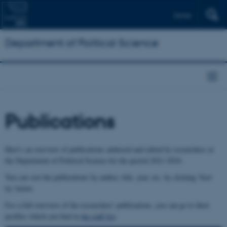
Dansk
Department of Political Science
Publications
Here's an overview of publications authored and edited by researchers at
the Department of Political Science for the period 2021-2024.
You can sort the publications by author, title, year, etc. by clicking 'Sort
by' below.
For a full overview of the researchers' publications, you can go to their
profiles which you find in
the staff list
.