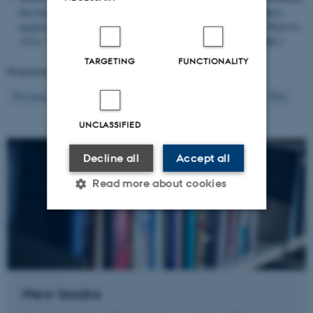
low trust, and conflict in Somalia, high demand for vaccines and a
negative endorsement effect of non-state authorities
.
Scientific Reports
,
13
(1), Article 21689.
https://doi.org/10.1038/s41598-023-48389-7
TARGETING
FUNCTIONALITY
Displaying results
401 to 420
out of
1455
21
Previous
17
18
19
20
22
23
24
25
26
Next
UNCLASSIFIED
Decline all
Accept all
Read more about cookies
Strictly necessary
Statistic
Targeting
Functionality
Unclassified
New books