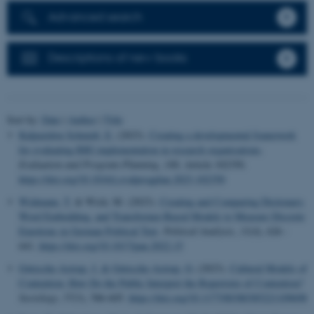
Advanced search
Descriptions of new books
Sort by:
Date
|
Author
|
Title
Kalpazidou Schmidt, E.
(2023).
Creating a developmental framework
for evaluating RRI implementation in research organisations
.
Evaluation and Program Planning
,
100
, Article 102350.
https://doi.org/10.1016/j.evalprogplan.2023.102350
Widmann, T.
& Wich, M. (2023).
Creating and Comparing Dictionary,
Word Embedding, and Transformer-Based Models to Measure Discrete
Emotions in German Political Text
.
Political Analysis
,
31
(4), 626 -
641.
https://doi.org/10.1017/pan.2022.15
Gøtzsche-Astrup, J.
& Gøtzsche-Astrup, O.
(2023).
Cultural Models of
Contention: How Do the Public Interpret the Repertoire of Contention?
Sociology
,
57
(3), 586-605.
https://doi.org/10.1177/00380385221109698