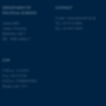
fe_typo_user
Typo3 Association
.au.dk
DEPARTMENT OF
CONTACT
POLITICAL SCIENCE
E-mail:
statskundskab@au.dk
Aarhus BSS
Tel: +45 8715 0000
Aarhus University
Fax: +45 8613 9839
Bartholins Allé 7
DK - 8000 Aarhus C
CVR
CVR no: 31119103
P no: 1013137702
EAN no: 5798000419582
Budget code: 5311