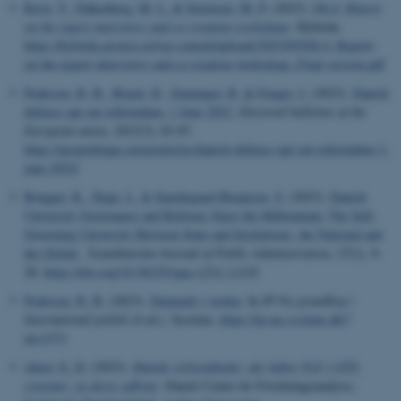
Ravn, T.
, Falkenberg, M. L.
& Sørensen, M. P.
(2023).
D4.4: Report
on the expert interviews and co-creation workshops
. Hybrida.
https://hybrida-project.eu/wp-content/uploads/2023/05/D4.4.-Report-
on-the-expert-interviews-and-co-creation-workshops_Final-version.pdf
Pedersen, R. B.
, Beach, D.
, Senninger, R.
& Fenger, J.
(2023).
Danish
defense opt-out referendum, 1 June 2022
.
Electoral bulletins of the
European union
,
2023
(3), 83-87.
https://geopolitique.eu/en/articles/danish-defense-opt-out-referendum-1-
june-2022/
Brøgger, K.
, Degn, L.
& Smedegaard Bengtsen, S.
(2023).
Danish
University Governance and Reforms Since the Millennium: The Self-
Governing University Between State and Institutions, the National and
the Global
.
Scandinavian Journal of Public Administration
,
27
(1), 9-
28.
https://doi.org/10.58235/sjpa.v27i1.11335
Pedersen, R. B.
(2023).
Danmark i verden
. In
IP-Nu grundbog i
International politik
(4 ed.). Systime.
https://ip-nu.systime.dk/?
id=1573
Alnor, E. D.
(2023).
Danske virksomheder, der køber FoU i GTS-
systemet, og deres udbytte
. Dansk Center for Forskningsanalyse,