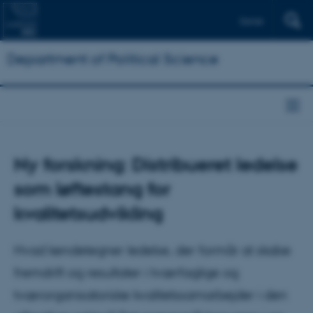
Dansk
Department of Political Science
Ny forskning: Distribueret ledelse
som løftestang for
kvalitetsudvikling
Hvad kendetegner ledelse, der formår at skabe
fremdrift og resultater i tværfaglige og
tværorganisatoriske kvalitetssamarbejder i den