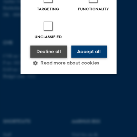
Aarhus University
Fax: +45 8613 9839
Bartholins Allé 7
TARGETING
FUNCTIONALITY
DK - 8000 Aarhus C
UNCLASSIFIED
CVR
Decline all
Accept all
CVR no: 31119103
P no: 1013137702
Read more about cookies
EAN no: 5798000419582
Budget code: 5311
Strictly necessary
Statistic
Targeting
Functionality
Unclassified
SHORTCUTS
AARHUS BSS
These cookies make it
Staff
Visit bss.au.dk