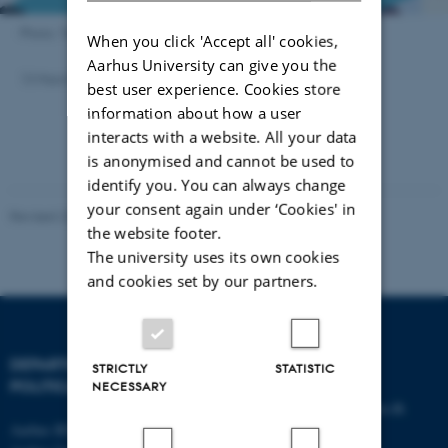
Photo: Tetiana Lazunova, Colourbox
When you click 'Accept all' cookies,
Aarhus University can give you the
13 March 2024
by
Laura Bundgaard
best user experience. Cookies store
information about how a user
interacts with a website. All your data
is anonymised and cannot be used to
identify you. You can always change
your consent again under ‘Cookies' in
Revised 23.04.2026
-
Aarhus BSS
the website footer.
The university uses its own cookies
and cookies set by our partners.
DEPARTMENT OF
CONTACT
STRICTLY
STATISTIC
POLITICAL SCIENCE
NECESSARY
E-mail:
statskundskab@au.dk
Aarhus BSS
Tel: +45 8715 0000