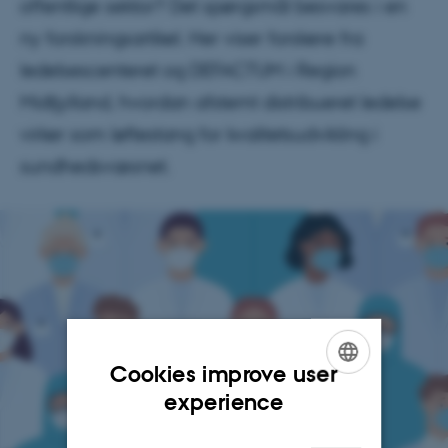
offentlige sektor? Det spørgsmål besvares i en
ny forskningsartikel. Her viser forskere fra
ledelsescenteret og DEFACTUM i Region
Midtjylland, hvordan afstemt distribueret ledelse
virker som løftestang for kvalitetsudvikling i
sundhedsvæsnet.
Cookies improve user
ENGLISH
experience
DANISH