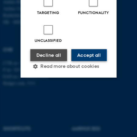
Aarhus BSS
Tel: +45 8715 0000
Aarhus University
Fax: +45 8613 9839
TARGETING
FUNCTIONALITY
Bartholins Allé 7
DK - 8000 Aarhus C
UNCLASSIFIED
CVR
Decline all
Accept all
CVR no: 31119103
Read more about cookies
P no: 1013137702
EAN no: 5798000419582
Budget code: 5311
Strictly necessary
Statistic
Targeting
Functionality
Unclassified
SHORTCUTS
AARHUS BSS