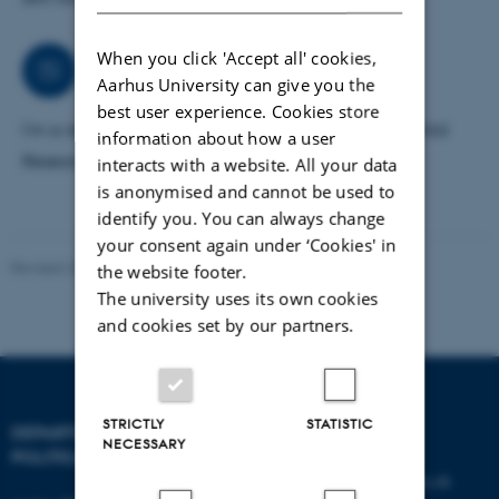
When you click 'Accept all' cookies,
Collaborations
Aarhus University can give you the
best user experience. Cookies store
I'm a research fellow at TrygFonden’s Centre for Child
information about how a user
Research, Aarhus University.
interacts with a website. All your data
is anonymised and cannot be used to
identify you. You can always change
your consent again under ‘Cookies' in
Revised 23.04.2026
-
Olivia Elsebeth Belling-Nami
the website footer.
The university uses its own cookies
and cookies set by our partners.
STRICTLY
STATISTIC
DEPARTMENT OF
CONTACT
NECESSARY
POLITICAL SCIENCE
E-mail:
statskundskab@au.dk