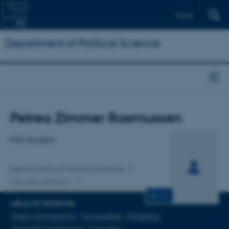
Dansk
Department of Political Science
Title
Petrea Zimmer Rasmussen
Primary affiliation
PhD Student
Department of Political Science
One other affiliation
CV
AREAS OF EXPERTISE
Public Administration
Municipalities
Budgeting