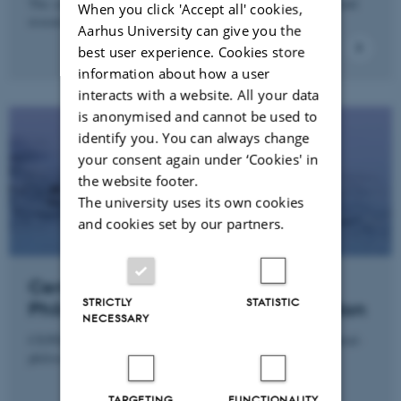
The centre conducts research into university, innovation and
When you click 'Accept all' cookies,
research policy and carries out government-related tasks.
Aarhus University can give you the
best user experience. Cookies store
information about how a user
interacts with a website. All your data
is anonymised and cannot be used to
identify you. You can always change
your consent again under ‘Cookies' in
the website footer.
The university uses its own cookies
and cookies set by our partners.
Centre for the Experimental-
STRICTLY
STATISTIC
Philosophical Study of Discrimination
NECESSARY
CEPDISC is a centre of excellence devoted the experimental-
philosophical study of discrimination.
TARGETING
FUNCTIONALITY