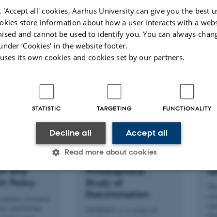
 'Accept all' cookies, Aarhus University can give you the best u
okies store information about how a user interacts with a webs
ised and cannot be used to identify you. You can always chan
under ‘Cookies' in the website footer.
 uses its own cookies and cookies set by our partners.
centres
STATISTIC
TARGETING
FUNCTIONALITY
Decline all
Accept all
Ki
ish Centre
Centre for the
Read more about cookies
Ce
ies in
Experimental-
L
ch and
Philosophical
h Policy
Study of
The
Statistic
Targeting
Functionality
Discrimination
res
conducts research
int
ity, innovation
CEPDISC is a centre of
fro